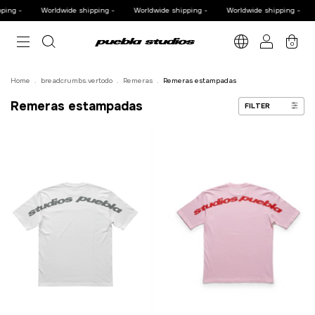
ng -
Worldwide shipping -
Worldwide shipping -
Worldwide shipping -
W
0
Home
.
breadcrumbs.vertodo
.
Remeras
.
Remeras estampadas
Remeras estampadas
FILTER