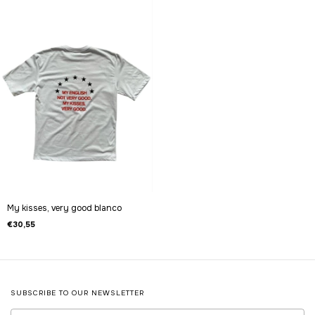
My kisses, very good blanco
€30,55
SUBSCRIBE TO OUR NEWSLETTER