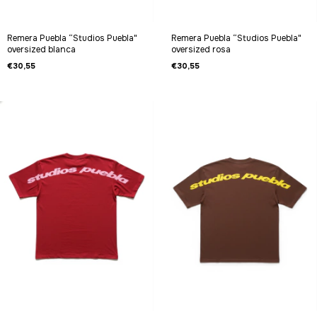
Remera Puebla “Studios Puebla"
Remera Puebla “Studios Puebla"
oversized blanca
oversized rosa
€30,55
€30,55