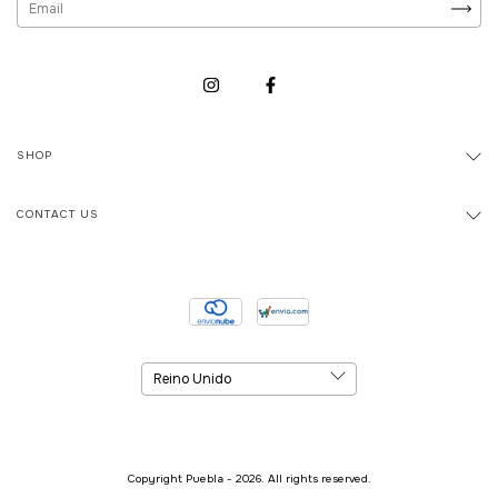
SHOP
CONTACT US
Copyright Puebla - 2026. All rights reserved.