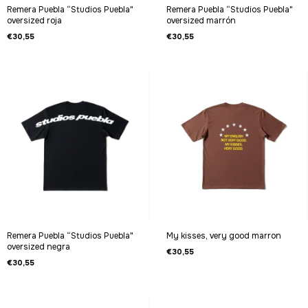
Remera Puebla “Studios Puebla"
Remera Puebla “Studios Puebla"
oversized roja
oversized marrón
€30,55
€30,55
Remera Puebla “Studios Puebla"
My kisses, very good marron
oversized negra
€30,55
€30,55